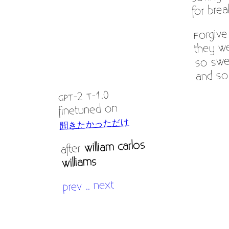
for brea
Forgiv
they we
so swe
and so
GPT-2 T-1.0
finetuned on
聞きたかっただけ
William Carlos
after
Williams
next
..
prev