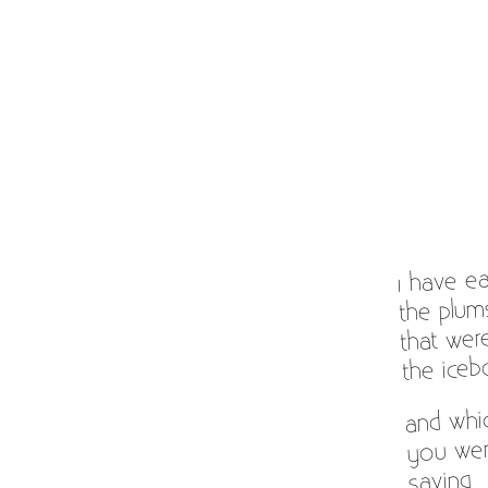
I have e
the plum
that wer
the iceb
and whi
you wer
saving